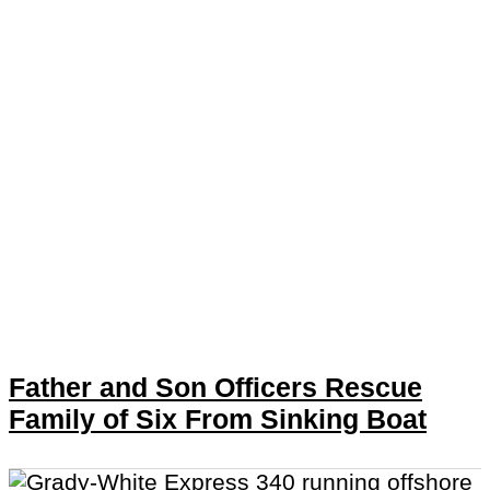
Father and Son Officers Rescue
Family of Six From Sinking Boat