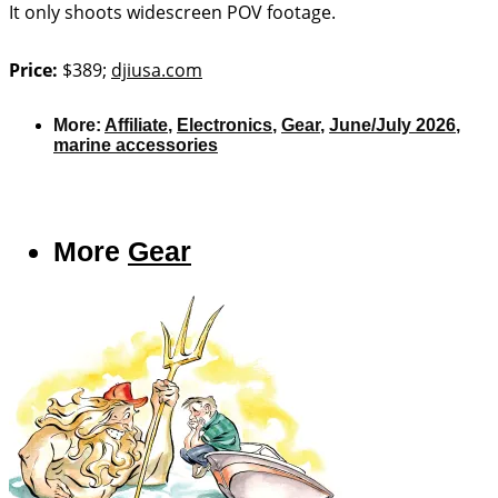
It only shoots widescreen POV footage.
Price:
$389;
djiusa.com
More:
Affiliate
,
Electronics
,
Gear
,
June/July 2026
,
marine accessories
More
Gear