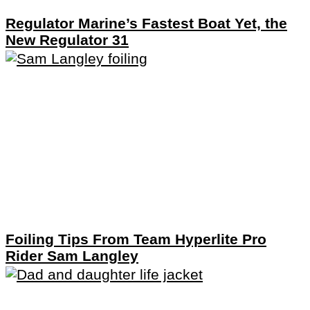
Regulator Marine’s Fastest Boat Yet, the
New Regulator 31
Foiling Tips From Team Hyperlite Pro
Rider Sam Langley