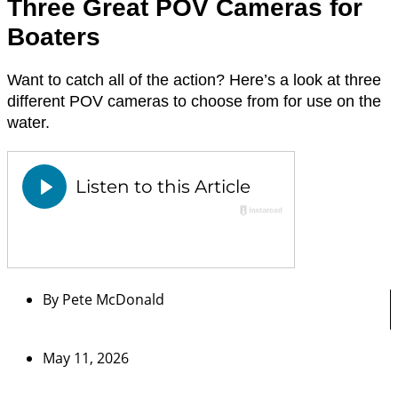
Three Great POV Cameras for
Boaters
Want to catch all of the action? Here’s a look at three
different POV cameras to choose from for use on the
water.
By
Pete McDonald
May 11, 2026