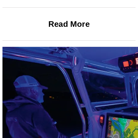
Read More