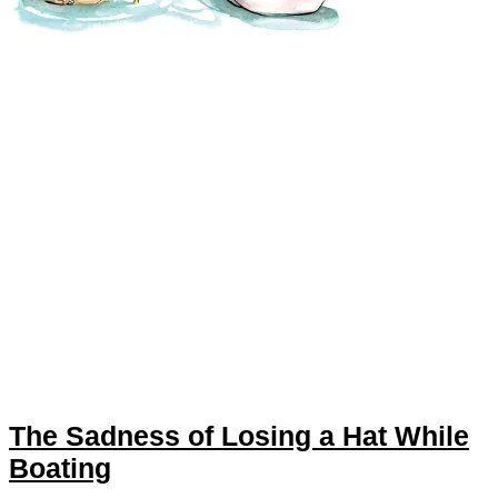
The Sadness of Losing a Hat While
Boating