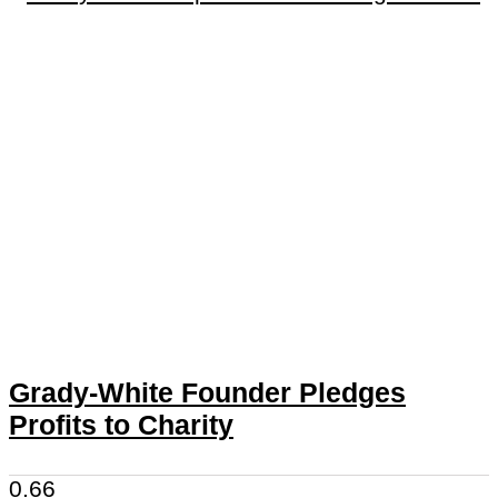
Grady-White Founder Pledges
Profits to Charity