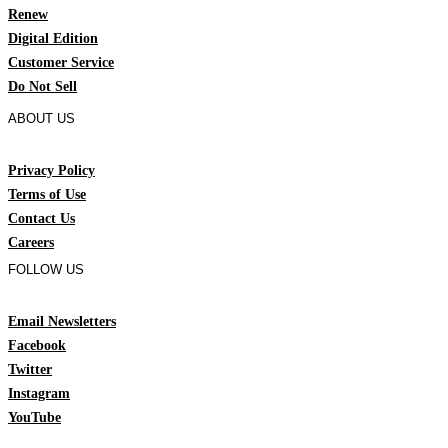
Renew
Digital Edition
Customer Service
Do Not Sell
ABOUT US
Privacy Policy
Terms of Use
Contact Us
Careers
FOLLOW US
Email Newsletters
Facebook
Twitter
Instagram
YouTube