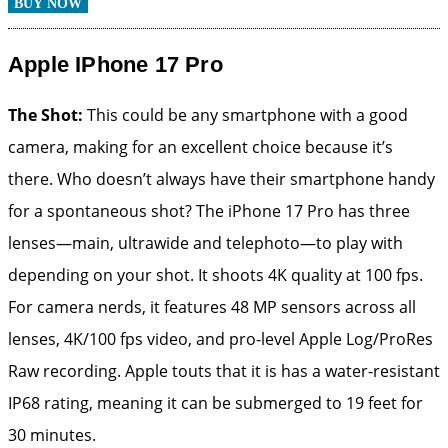
BUY NOW
Apple IPhone 17 Pro
The Shot:
This could be any smartphone with a good
camera, making for an excellent choice because it’s
there. Who doesn’t always have their smartphone handy
for a spontaneous shot? The iPhone 17 Pro has three
lenses—main, ultrawide and telephoto—to play with
depending on your shot. It shoots 4K quality at 100 fps.
For camera nerds, it features 48 MP sensors across all
lenses, 4K/100 fps video, and pro-level Apple Log/ProRes
Raw recording. Apple touts that it is has a water-resistant
IP68 rating, meaning it can be submerged to 19 feet for
30 minutes.