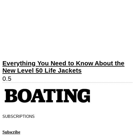
Everything You Need to Know About the
New Level 50 Life Jackets
SUBSCRIPTIONS
Subscribe