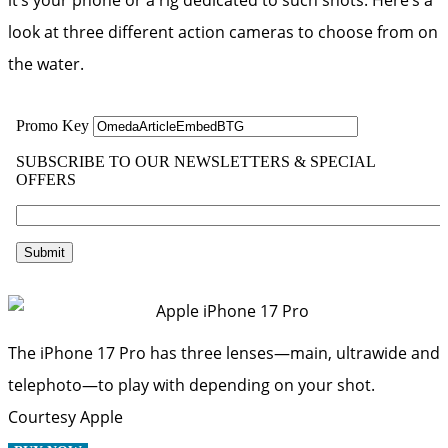
look at three different action cameras to choose from on
the water.
The iPhone 17 Pro has three lenses—main, ultrawide and
telephoto—to play with depending on your shot.
Courtesy Apple