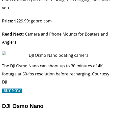
you.
Price:
$229.99;
gopro.com
Read Next:
Camera and Phone Mounts for Boaters and
Anglers
The DJI Osmo Nano can shoot up to 30 minutes of 4K
footage at 60-fps resolution before recharging.
Courtesy
DJI
BUY NOW
DJI Osmo Nano