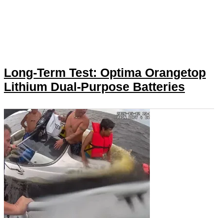
Long-Term Test: Optima Orangetop
Lithium Dual-Purpose Batteries