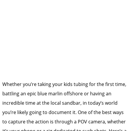
Whether you’re taking your kids tubing for the first time,
battling an epic blue marlin offshore or having an
incredible time at the local sandbar, in today’s world
you’re likely going to document it. One of the best ways
to capture the action is through a POV camera, whether
it’s your phone or a rig dedicated to such shots. Here’s a