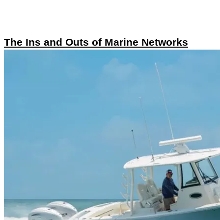
The Ins and Outs of Marine Networks