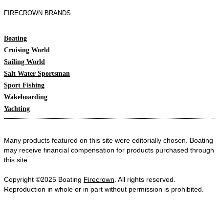
FIRECROWN BRANDS
Boating
Cruising World
Sailing World
Salt Water Sportsman
Sport Fishing
Wakeboarding
Yachting
Many products featured on this site were editorially chosen. Boating
may receive financial compensation for products purchased through
this site.
Copyright ©2025 Boating
Firecrown
. All rights reserved.
Reproduction in whole or in part without permission is prohibited.