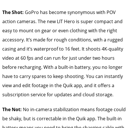
The Shot:
GoPro has become synonymous with POV
action cameras. The new LIT Hero is super compact and
easy to mount on gear or even clothing with the right
accessory. It’s made for rough conditions, with a rugged
casing and it’s waterproof to 16 feet. It shoots 4K-quality
video at 60 fps and can run for just under two hours
before recharging. With a built-in battery, you no longer
have to carry spares to keep shooting. You can instantly
view and edit footage in the Quik app, and it offers a
subscription service for updates and cloud storage.
The Not:
No in-camera stabilization means footage could
be shaky, but is correctable in the Quik app. The built-in
battery means you need to bring the charging cable with