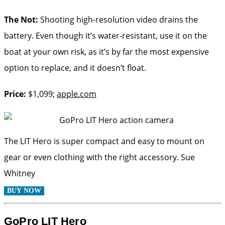
The Not:
Shooting high-resolution video drains the
battery. Even though it’s water-resistant, use it on the
boat at your own risk, as it’s by far the most expensive
option to replace, and it doesn’t float.
Price:
$1,099;
apple.com
The LIT Hero is super compact and easy to mount on
gear or even clothing with the right accessory.
Sue
Whitney
BUY NOW
GoPro LIT Hero