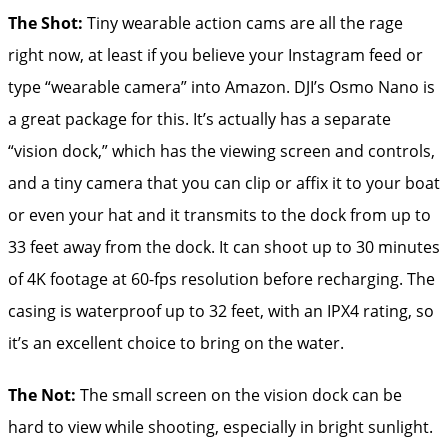
The Shot:
Tiny wearable action cams are all the rage
right now, at least if you believe your Instagram feed or
type “wearable camera” into Amazon. DJI’s Osmo Nano is
a great package for this. It’s actually has a separate
“vision dock,” which has the viewing screen and controls,
and a tiny camera that you can clip or affix it to your boat
or even your hat and it transmits to the dock from up to
33 feet away from the dock. It can shoot up to 30 minutes
of 4K footage at 60-fps resolution before recharging. The
casing is waterproof up to 32 feet, with an IPX4 rating, so
it’s an excellent choice to bring on the water.
The Not:
The small screen on the vision dock can be
hard to view while shooting, especially in bright sunlight.