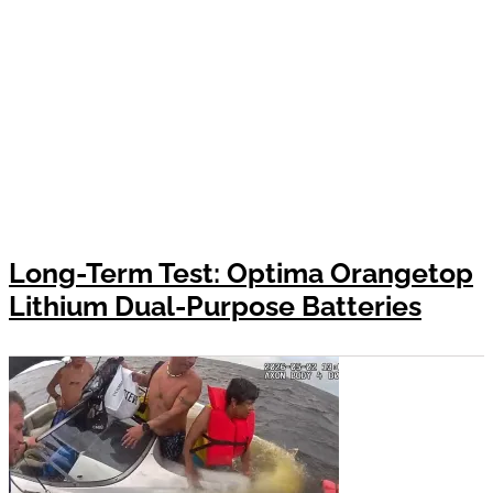
Long-Term Test: Optima Orangetop
Lithium Dual-Purpose Batteries