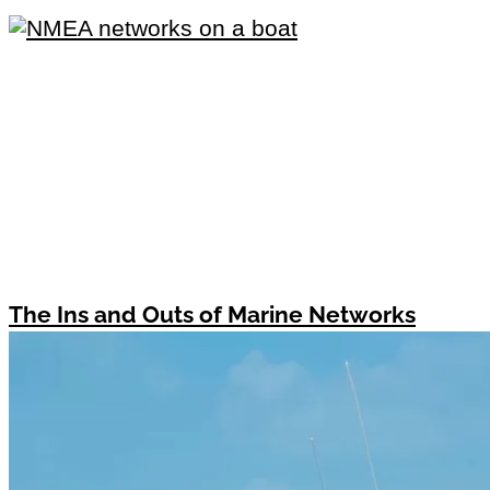
The Ins and Outs of Marine Networks