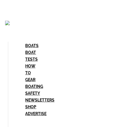
Skip
to
content
BOATS
BOAT
TESTS
HOW
TO
GEAR
BOATING
SAFETY
NEWSLETTERS
SHOP
ADVERTISE
BOATS