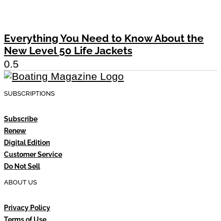
Everything You Need to Know About the
New Level 50 Life Jackets
SUBSCRIPTIONS
Subscribe
Renew
Digital Edition
Customer Service
Do Not Sell
ABOUT US
Privacy Policy
Terms of Use