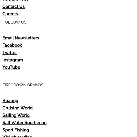
Contact Us
Careers
FOLLOW US
Email Newsletters
Facebook
Twitter
Instagram
YouTube
FIRECROWN BRANDS
Boating
Cruising World
Sailing World
Salt Water Sportsman
Sport Fishing