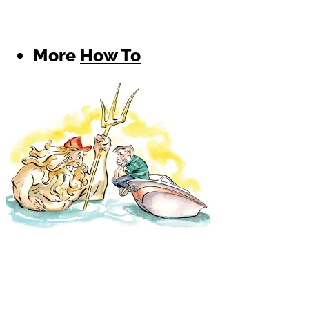
More
How To