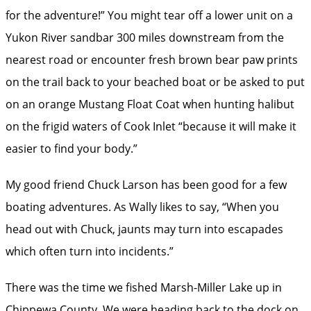
for the adventure!” You might tear off a lower unit on a
Yukon River sandbar 300 miles downstream from the
nearest road or encounter fresh brown bear paw prints
on the trail back to your beached boat or be asked to put
on an orange Mustang Float Coat when hunting halibut
on the frigid waters of Cook Inlet “because it will make it
easier to find your body.”
My good friend Chuck Larson has been good for a few
boating adventures. As Wally likes to say, “When you
head out with Chuck, jaunts may turn into escapades
which often turn into incidents.”
There was the time we fished Marsh-Miller Lake up in
Chippewa County. We were heading back to the dock on