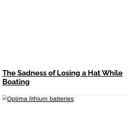
The Sadness of Losing a Hat While
Boating