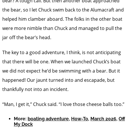
bear? A tough call. But then another boat approached
the bear, so I let Chuck swim back to the Alumacraft and
helped him clamber aboard. The folks in the other boat
were more nimble than Chuck and managed to pull the
jar off the bear’s head.
The key to a good adventure, I think, is not anticipating
that there will be one. When we launched Chuck’s boat
we did not expect he’d be swimming with a bear. But it
happened! Our jaunt turned into and escapade, but
thankfully not into an incident.
“Man, I get it,” Chuck said. “I love those cheese balls too.”
More:
boating adventure
,
How-To
,
March 2026
,
Off
My Dock