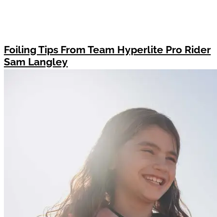
Foiling Tips From Team Hyperlite Pro Rider
Sam Langley