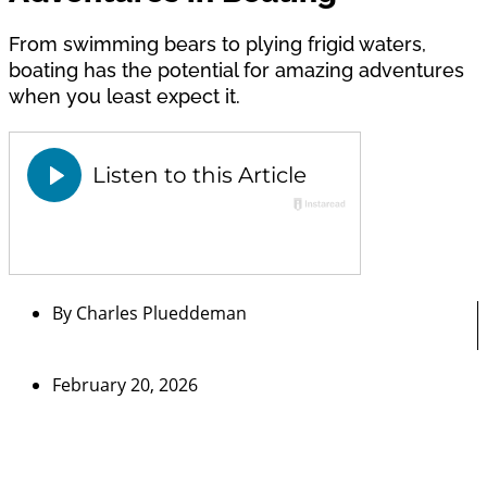
From swimming bears to plying frigid waters,
boating has the potential for amazing adventures
when you least expect it.
By
Charles Plueddeman
February 20, 2026