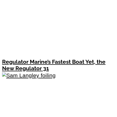
Regulator Marine’s Fastest Boat Yet, the
New Regulator 31