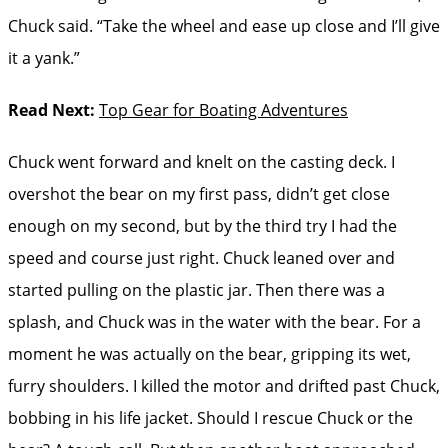
Chuck said. “Take the wheel and ease up close and I’ll give
it a yank.”
Read Next:
Top Gear for Boating Adventures
Chuck went forward and knelt on the casting deck. I
overshot the bear on my first pass, didn’t get close
enough on my second, but by the third try I had the
speed and course just right. Chuck leaned over and
started pulling on the plastic jar. Then there was a
splash, and Chuck was in the water with the bear. For a
moment he was actually on the bear, gripping its wet,
furry shoulders. I killed the motor and drifted past Chuck,
bobbing in his life jacket. Should I rescue Chuck or the