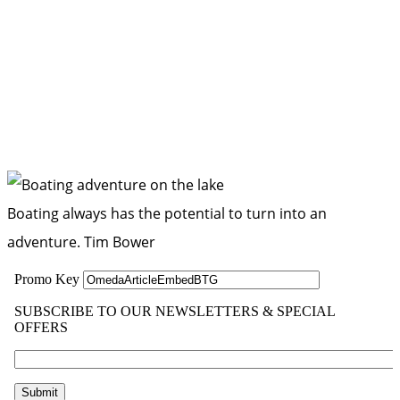
Boating always has the potential to turn into an
adventure.
Tim Bower