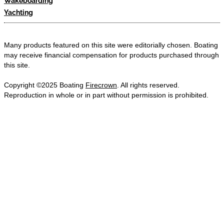
Wakeboarding
Yachting
Many products featured on this site were editorially chosen. Boating
may receive financial compensation for products purchased through
this site.
Copyright ©2025 Boating
Firecrown
. All rights reserved.
Reproduction in whole or in part without permission is prohibited.