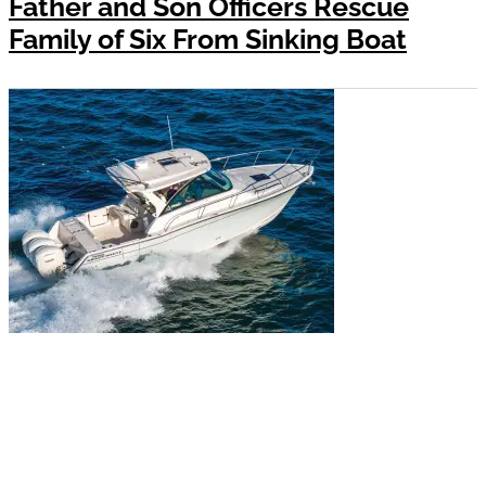
Father and Son Officers Rescue
Family of Six From Sinking Boat