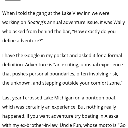
When I told the gang at the Lake View Inn we were
working on
Boating
’s annual adventure issue, it was Wally
who asked from behind the bar, “How exactly do you
define adventure?”
I have the Google in my pocket and asked it for a formal
definition: Adventure is “an exciting, unusual experience
that pushes personal boundaries, often involving risk,
the unknown, and stepping outside your comfort zone.”
Last year I crossed Lake Michigan on a pontoon boat,
which was certainly an experience. But nothing really
happened. If you want adventure try boating in Alaska
with my ex-brother-in-law, Uncle Fun, whose motto is “Go