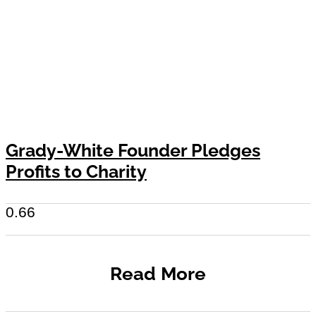
Grady-White Founder Pledges
Profits to Charity
Read More