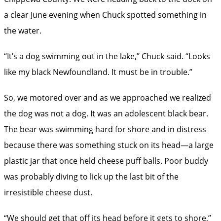
a clear June evening when Chuck spotted something in
the water.
“It’s a dog swimming out in the lake,” Chuck said. “Looks
like my black Newfoundland. It must be in trouble.”
So, we motored over and as we approached we realized
the dog was not a dog. It was an adolescent black bear.
The bear was swimming hard for shore and in distress
because there was something stuck on its head—a large
plastic jar that once held cheese puff balls. Poor buddy
was probably diving to lick up the last bit of the
irresistible cheese dust.
“We should get that off its head before it gets to shore,”