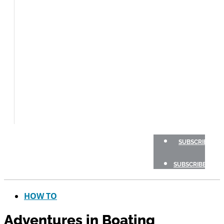
BOAT
TESTS
HOW
TO
GEAR
BOATING
SAFETY
NEWSLETTERS
SHOP
ADVERTISE
SUBSCRIBE
SUBSCRIBE
HOW TO
Adventures in Boating