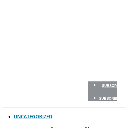
BOATS
BOAT
TESTS
HOW
TO
GEAR
BOATING
SAFETY
NEWSLETTERS
SHOP
ADVERTISE
SUBSCRIBE
SUBSCRIBE
UNCATEGORIZED