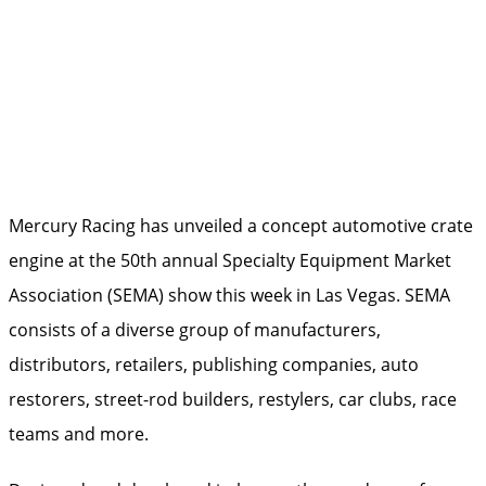
Mercury Racing has unveiled a concept automotive crate
engine at the 50th annual Specialty Equipment Market
Association (SEMA) show this week in Las Vegas. SEMA
consists of a diverse group of manufacturers,
distributors, retailers, publishing companies, auto
restorers, street-rod builders, restylers, car clubs, race
teams and more.