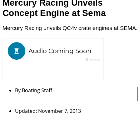
Mercury Racing Unveils
Concept Engine at Sema
Mercury Racing unveils QC4v crate engines at SEMA.
By
Boating Staff
Updated: November 7, 2013