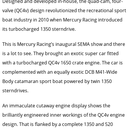
Designed and developed in-house, the quad-cam, four-
valve (QC4v) design revolutionized the recreational sport
boat industry in 2010 when Mercury Racing introduced
its turbocharged 1350 sterndrive.
This is Mercury Racing’s inaugural SEMA show and there
is a lot to see. They brought an exotic super car fitted
with a turbocharged QC4v 1650 crate engine. The car is
complemented with an equally exotic DCB M41-Wide
Body catamaran sport boat powered by twin 1350
sterndrives.
An immaculate cutaway engine display shows the
brilliantly engineered inner workings of the QC4v engine
design. That is flanked by a complete 1350 and 520