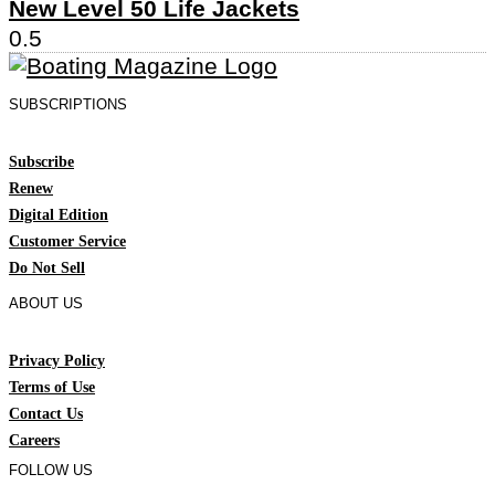
New Level 50 Life Jackets
SUBSCRIPTIONS
Subscribe
Renew
Digital Edition
Customer Service
Do Not Sell
ABOUT US
Privacy Policy
Terms of Use
Contact Us
Careers
FOLLOW US