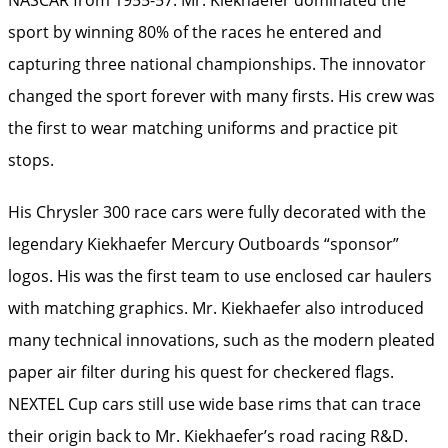
sport by winning 80% of the races he entered and
capturing three national championships. The innovator
changed the sport forever with many firsts. His crew was
the first to wear matching uniforms and practice pit
stops.
His Chrysler 300 race cars were fully decorated with the
legendary Kiekhaefer Mercury Outboards “sponsor”
logos. His was the first team to use enclosed car haulers
with matching graphics. Mr. Kiekhaefer also introduced
many technical innovations, such as the modern pleated
paper air filter during his quest for checkered flags.
NEXTEL Cup cars still use wide base rims that can trace
their origin back to Mr. Kiekhaefer’s road racing R&D.