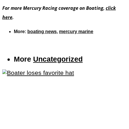
For more Mercury Racing coverage on Boating,
click
here
.
More:
boating news
,
mercury marine
More
Uncategorized