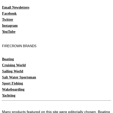
Email Newsletters
Facebook
Twitter
Instagram
YouTube
FIRECROWN BRANDS
Boating
Cruising World
Sailing World
Salt Water Sportsman
Sport Fishing
Wakeboarding
Yachting
Many products featured on this site were editorially chosen. Boating