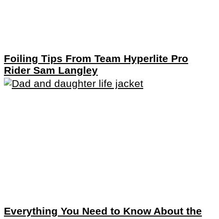
Foiling Tips From Team Hyperlite Pro
Rider Sam Langley
Everything You Need to Know About the