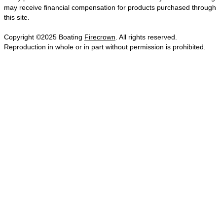
may receive financial compensation for products purchased through
this site.
Copyright ©2025 Boating
Firecrown
. All rights reserved.
Reproduction in whole or in part without permission is prohibited.