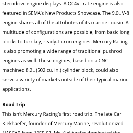
sterndrive engine displays. A QC4v crate engine is also
featured in SEMA’s New Products Showcase. The 9.0L V-8
engine shares all of the attributes of its marine cousin. A
multitude of configurations are possible, from basic long
blocks to turnkey, ready-to-run engines. Mercury Racing
is also promoting a wide range of traditional pushrod
engines as well. These engines, based on a CNC
machined 8.2L (502 cu. in.) cylinder block, could also
serve a variety of markets outside of their typical marine
applications.
Road Trip
This isn’t Mercury Racing’s first road trip. The late Carl
Kiekhaefer, founder of Mercury Marine, revolutionized
NASCAR from 1955-57. Mr. Kiekhaefer dominated the