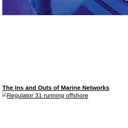
The Ins and Outs of Marine Networks