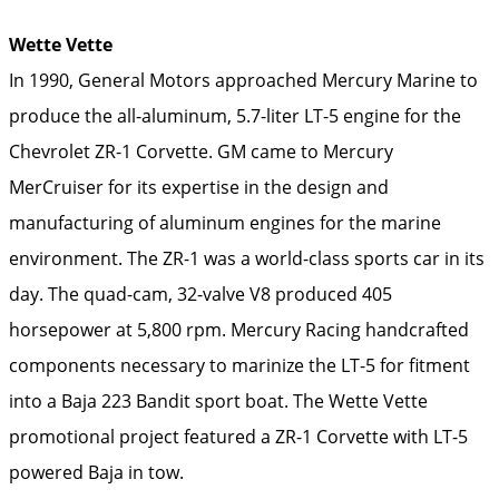
Wette Vette
In 1990, General Motors approached Mercury Marine to
produce the all-aluminum, 5.7-liter LT-5 engine for the
Chevrolet ZR-1 Corvette. GM came to Mercury
MerCruiser for its expertise in the design and
manufacturing of aluminum engines for the marine
environment. The ZR-1 was a world-class sports car in its
day. The quad-cam, 32-valve V8 produced 405
horsepower at 5,800 rpm. Mercury Racing handcrafted
components necessary to marinize the LT-5 for fitment
into a Baja 223 Bandit sport boat. The Wette Vette
promotional project featured a ZR-1 Corvette with LT-5
powered Baja in tow.