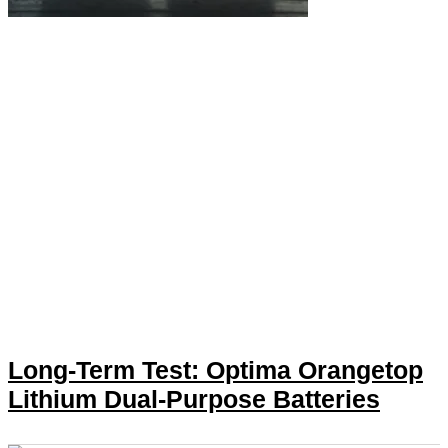
Long-Term Test: Optima Orangetop
Lithium Dual-Purpose Batteries