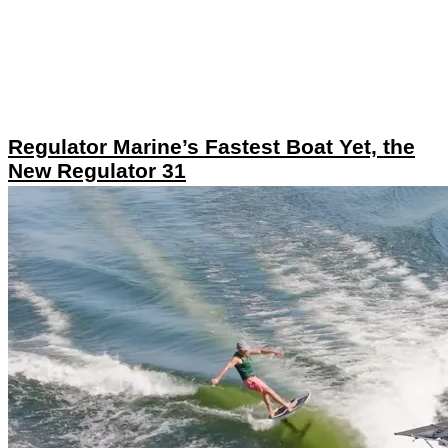
Regulator Marine’s Fastest Boat Yet, the
New Regulator 31