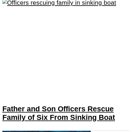
Father and Son Officers Rescue
Family of Six From Sinking Boat