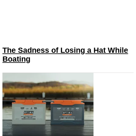
The Sadness of Losing a Hat While
Boating