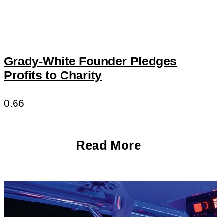
Grady-White Founder Pledges
Profits to Charity
Read More