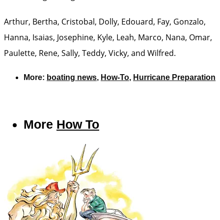
Arthur, Bertha, Cristobal, Dolly, Edouard, Fay, Gonzalo,
Hanna, Isaias, Josephine, Kyle, Leah, Marco, Nana, Omar,
Paulette, Rene, Sally, Teddy, Vicky, and Wilfred.
More:
boating news
,
How-To
,
Hurricane Preparation
More
How To