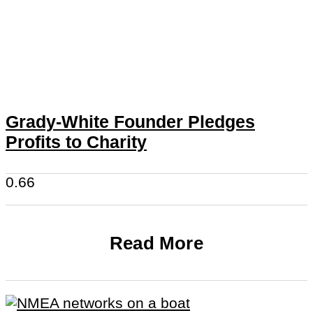
Grady-White Founder Pledges
Profits to Charity
Read More