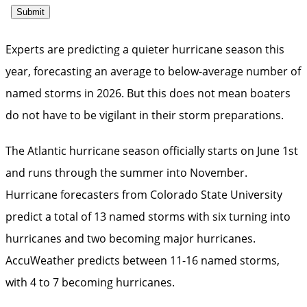
Experts are predicting a quieter hurricane season this
year, forecasting an average to below-average number of
named storms in 2026. But this does not mean boaters
do not have to be vigilant in their storm preparations.
The Atlantic hurricane season officially starts on June 1st
and runs through the summer into November.
Hurricane forecasters from Colorado State University
predict a total of 13 named storms with six turning into
hurricanes and two becoming major hurricanes.
AccuWeather predicts between 11-16 named storms,
with 4 to 7 becoming hurricanes.