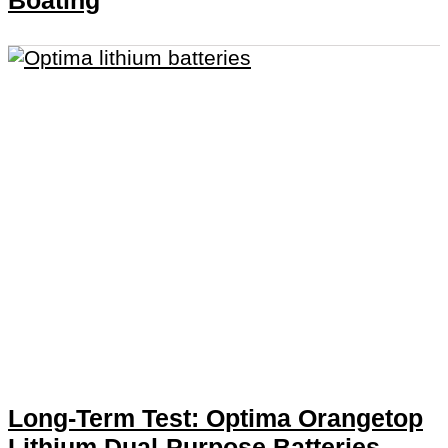
Boating
Long-Term Test: Optima Orangetop
Lithium Dual-Purpose Batteries