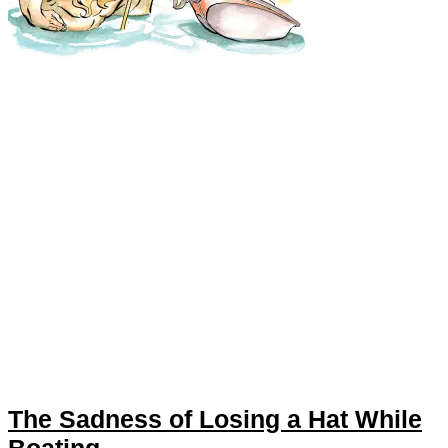
The Sadness of Losing a Hat While