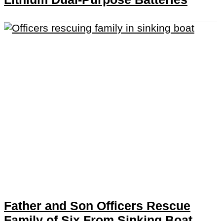
Father and Son Officers Rescue
Family of Six From Sinking Boat