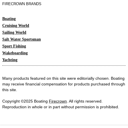
FIRECROWN BRANDS
Boating
Cruising World
Sailing World
Salt Water Sportsman
Sport Fishing
Wakeboarding
Yachting
Many products featured on this site were editorially chosen. Boating
may receive financial compensation for products purchased through
this site.
Copyright ©2025 Boating
Firecrown
. All rights reserved.
Reproduction in whole or in part without permission is prohibited.