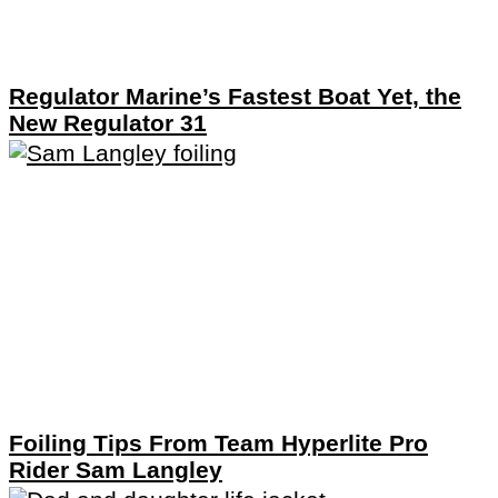
Regulator Marine’s Fastest Boat Yet, the
New Regulator 31
Foiling Tips From Team Hyperlite Pro
Rider Sam Langley