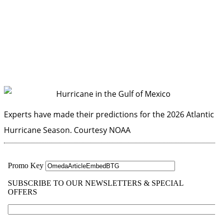
Experts have made their predictions for the 2026 Atlantic
Hurricane Season.
Courtesy NOAA