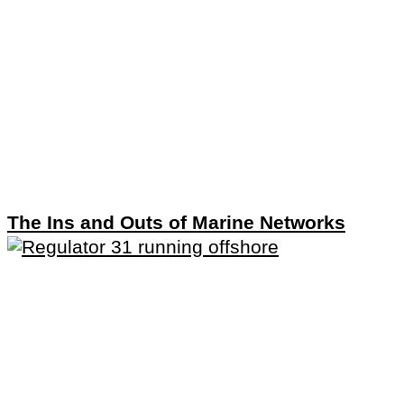
The Ins and Outs of Marine Networks