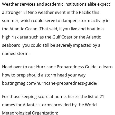
Weather services and academic institutions alike expect
a stronger El Niño weather event in the Pacific this
summer, which could serve to dampen storm activity in
the Atlantic Ocean. That said, if you live and boat in a
high risk area such as the Gulf Coast or the Atlantic
seaboard, you could still be severely impacted by a
named storm.
Head over to our Hurricane Preparedness Guide to learn
how to prep should a storm head your way:
boatingmag.com/hurricane-preparedness-guide/
.
For those keeping score at home, here’s the list of 21
names for Atlantic storms provided by the World
Meteorological Organization: