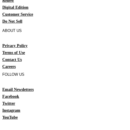
Renew
Digital Edition
Customer Service
Do Not Sell
ABOUT US
Privacy Policy
Terms of Use
Contact Us
Careers
FOLLOW US
Email Newsletters
Facebook
Twitter
Instagram
YouTube