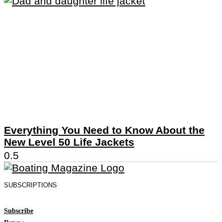
Everything You Need to Know About the
New Level 50 Life Jackets
SUBSCRIPTIONS
Subscribe