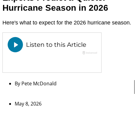
Hurricane Season in 2026
Here's what to expect for the 2026 hurricane season.
By
Pete McDonald
May 8, 2026