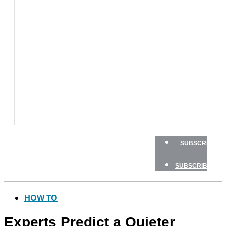
BOAT
TESTS
HOW
TO
GEAR
BOATING
SAFETY
NEWSLETTERS
SHOP
ADVERTISE
SUBSCRIBE
SUBSCRIBE
HOW TO
Experts Predict a Quieter